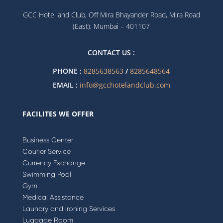
GCC Hotel and Club, Off Mira Bhayander Road, Mira Road
(East), Mumbai – 401107
CONTACT US :
PHONE :
8285638563
/
8285648564
EMAIL :
info@gcchotelandclub.com
FACILITES WE OFFER
Business Center
Courier Service
Currency Exchange
Swimming Pool
Gym
Medical Assistance
Laundry and Ironing Services
Luggage Room