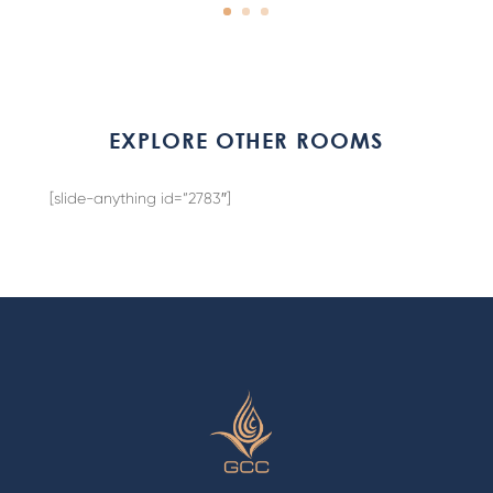
EXPLORE OTHER ROOMS
[slide-anything id=”2783″]