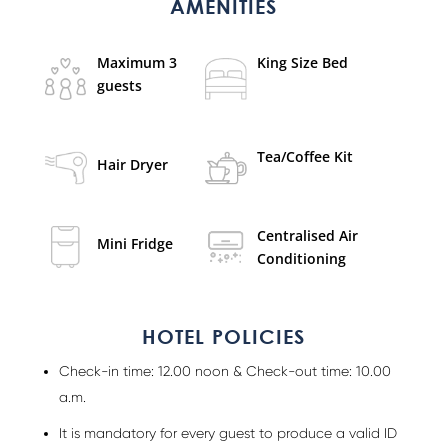
AMENITIES
Maximum 3
King Size Bed
guests
Tea/Coffee Kit
Hair Dryer
Centralised Air
Mini Fridge
Conditioning
HOTEL POLICIES
Check-in time: 12.00 noon & Check-out time: 10.00
a.m.
It is mandatory for every guest to produce a valid ID