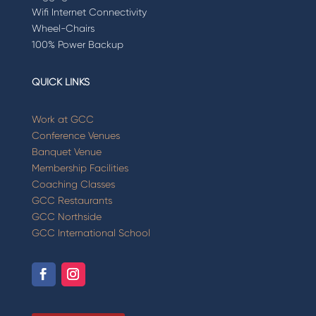
Wifi Internet Connectivity
Wheel-Chairs
100% Power Backup
QUICK LINKS
Work at GCC
Conference Venues
Banquet Venue
Membership Facilities
Coaching Classes
GCC Restaurants
GCC Northside
GCC International School