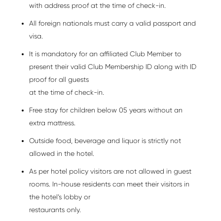
with address proof at the time of check-in.
All foreign nationals must carry a valid passport and
visa.
It is mandatory for an affiliated Club Member to
present their valid Club Membership ID along with ID
proof for all guests
at the time of check-in.
Free stay for children below 05 years without an
extra mattress.
Outside food, beverage and liquor is strictly not
allowed in the hotel.
As per hotel policy visitors are not allowed in guest
rooms. In-house residents can meet their visitors in
the hotel’s lobby or
restaurants only.