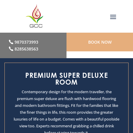
9870373993
BOOK NOW
8285638563
PREMIUM SUPER DELUXE
ROOM
Contemporary design for the modern traveller, the
premium super deluxe are flush with hardwood flooring
and modern bathroom fittings. Fit for the families that like
the finer things in life, this room provides the greater
luxuries of life on a budget. Comes with a beautiful poolside
view too. Experts recommend grabbing a chilled drink
before staring towards it.