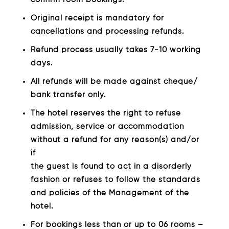
Original receipt is mandatory for
cancellations and processing refunds.
Refund process usually takes 7-10 working
days.
All refunds will be made against cheque/
bank transfer only.
The hotel reserves the right to refuse
admission, service or accommodation
without a refund for any reason(s) and/or
if
the guest is found to act in a disorderly
fashion or refuses to follow the standards
and policies of the Management of the
hotel.
For bookings less than or up to 06 rooms –