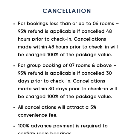
CANCELLATION
For bookings less than or up to 06 rooms –
95% refund is applicable if cancelled 48
hours prior to check-in. Cancellations
made within 48 hours prior to check-in will
be charged 100% of the package value.
For group booking of 07 rooms & above –
95% refund is applicable if cancelled 30
days prior to check-in. Cancellations
made within 30 days prior to check-in will
be charged 100% of the package value.
All cancellations will attract a 5%
convenience fee.
100% advance payment is required to
confirm room bookings.