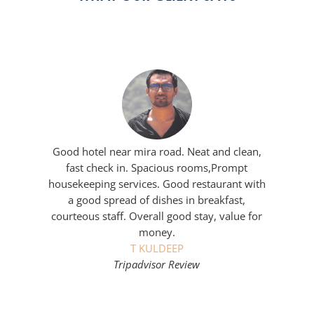
Good hotel near mira road. Neat and clean,
fast check in. Spacious rooms,Prompt
housekeeping services. Good restaurant with
a good spread of dishes in breakfast,
courteous staff. Overall good stay, value for
money.
T KULDEEP
Tripadvisor Review