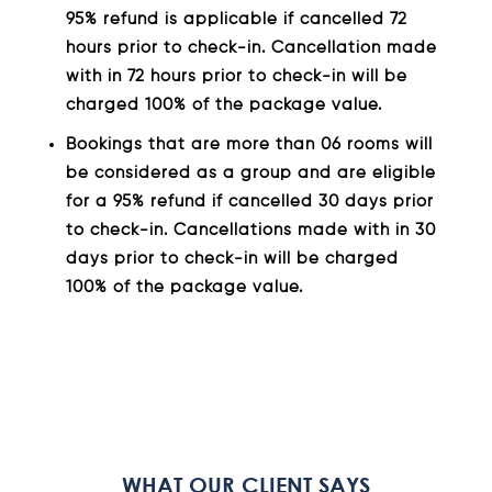
95% refund is applicable if cancelled 72
hours prior to check-in. Cancellation made
with in 72 hours prior to check-in will be
charged 100% of the package value.
Bookings that are more than 06 rooms will
be considered as a group and are eligible
for a 95% refund if cancelled 30 days prior
to check-in. Cancellations made with in 30
days prior to check-in will be charged
100% of the package value.
WHAT OUR CLIENT SAYS