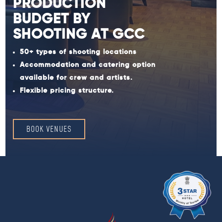
PRODUCTION
BUDGET BY
SHOOTING AT GCC
50+ types of shooting locations
Accommodation and catering option
available for crew and artists.
Flexible pricing structure.
BOOK VENUES