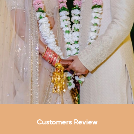
VIEW ALL WEDDING HALLS
Customers Review