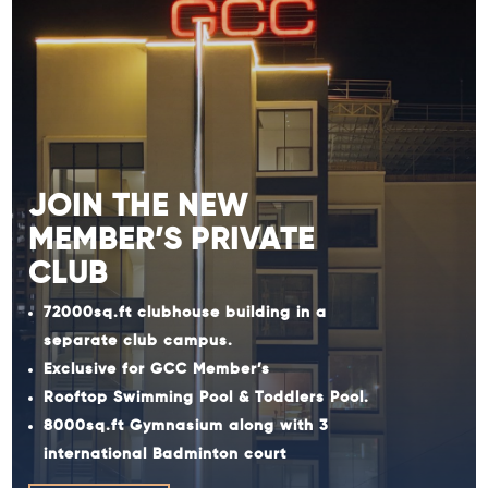
JOIN THE NEW
MEMBER’S PRIVATE
CLUB
72000sq.ft clubhouse building in a
separate club campus.
Exclusive for GCC Member’s
Rooftop Swimming Pool & Toddlers Pool.
8000sq.ft Gymnasium along with 3
international Badminton court