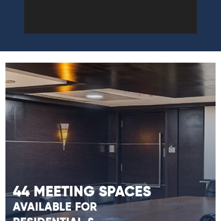
44 MEETING SPACES
AVAILABLE FOR