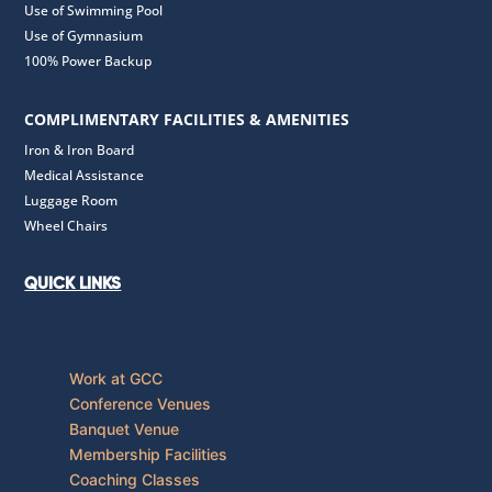
Use of Swimming Pool
Use of Gymnasium
100% Power Backup
COMPLIMENTARY FACILITIES & AMENITIES
Iron & Iron Board
Medical Assistance
Luggage Room
Wheel Chairs
QUICK LINKS
Work at GCC
Conference Venues
Banquet Venue
Membership Facilities
Coaching Classes