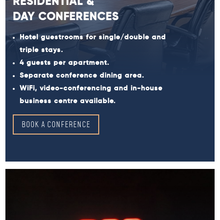
RESIDENTIAL &
DAY CONFERENCES
Hotel guestrooms for single/double and
triple stays.
4 guests per apartment.
Separate conference dining area.
WiFi, video-conferencing and in-house
business centre available.
BOOK A CONFERENCE