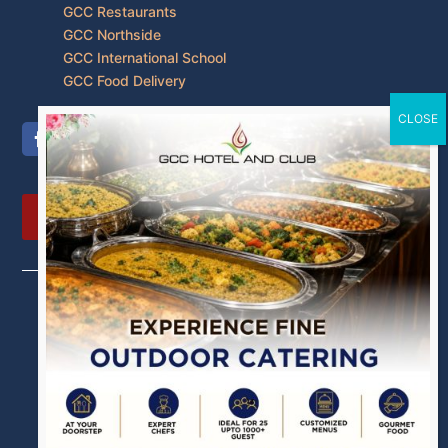
GCC Restaurants
GCC Northside
GCC International School
GCC Food Delivery
PAY NOW
Our Other Brands