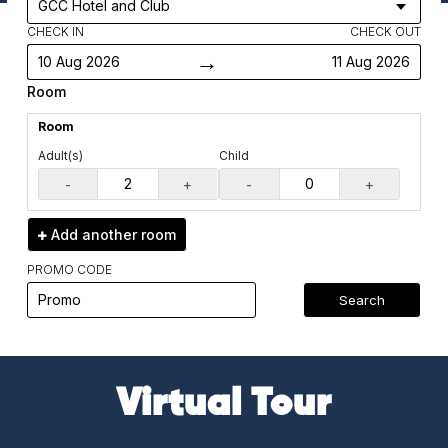
CHECK IN
CHECK OUT
→
10 Aug 2026
11 Aug 2026
Room
Room
Adult(s)
Child
-
+
-
+
Add another
room
PROMO CODE
Search
Virtual Tour