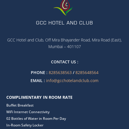
GCC HOTEL AND CLUB
GCC Hotel and Club, Off Mira Bhayander Road, Mira Road (East),
Mumbai – 401107
CONTACT US :
PHONE :
8285638563
/
8285648564
EMAIL :
info@gcchotelandclub.com
COMPLIMENTARY IN ROOM RATE
Buffet Breakfast
WiFi Internet Connectivity
02 Bottles of Water in Room Per Day
In-Room Safety Locker