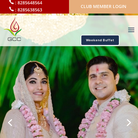
:
8285648564
CLUB MEMBER LOGIN
:
8285638563
Weekend Buffet
by GCC
Best banquets and wedding
halls in Mira road
11 large indoor halls and 2 large banquet lawns.
Accommodation for upto 850 guests
Max wedding capacity of 5000
One stop wedding solution for the perfect weddings
BOOK VENUES ONLINE