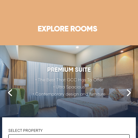
EXPLORE ROOMS
PREMIUM SUITE
• The Best That GCC Has To Offer
• Ultra Spacious
• Contemporary design and furniture
SELECT PROPERTY