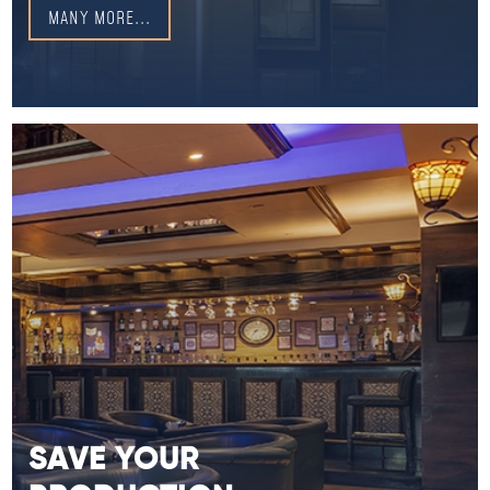
MANY MORE...
SAVE YOUR