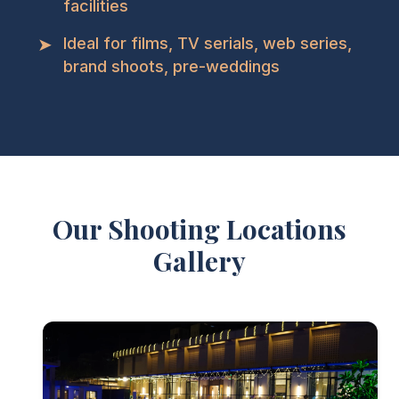
facilities
➤
Ideal for films, TV serials, web series,
brand shoots, pre-weddings
Our Shooting Locations
Gallery