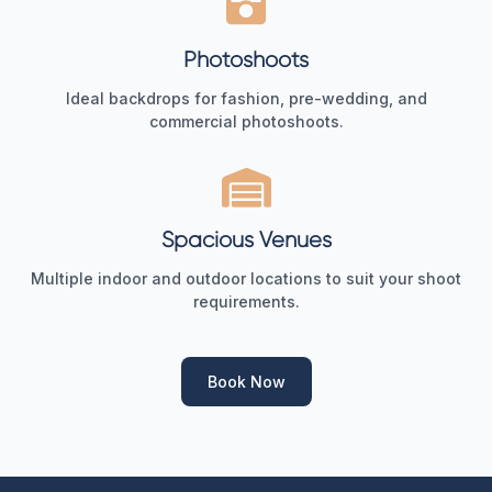
Photoshoots
Ideal backdrops for fashion, pre-wedding, and
commercial photoshoots.
Spacious Venues
Multiple indoor and outdoor locations to suit your shoot
requirements.
Book Now