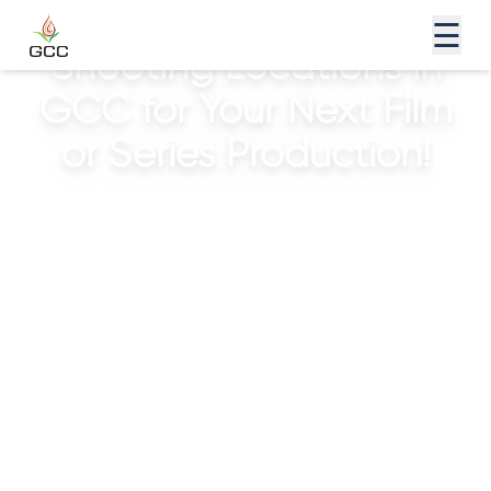
Discover the Exciting
☰
Shooting Locations in
GCC for Your Next Film
or Series Production!