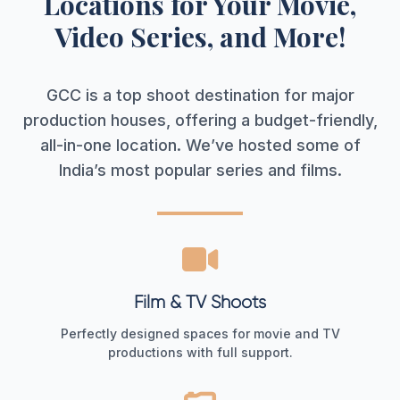
Locations for Your Movie,
Video Series, and More!
GCC is a top shoot destination for major
production houses, offering a budget-friendly,
all-in-one location. We’ve hosted some of
India’s most popular series and films.
Film & TV Shoots
Perfectly designed spaces for movie and TV
productions with full support.