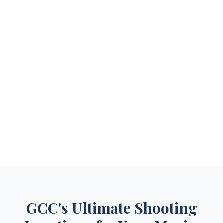
GCC's Ultimate Shooting