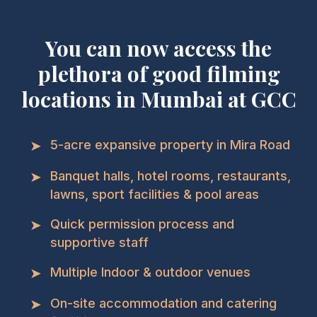
You can now access the
plethora of good filming
locations in Mumbai at GCC
➤
5-acre expansive property in Mira Road
➤
Banquet halls, hotel rooms, restaurants,
lawns, sport facilities & pool areas
➤
Quick permission process and
supportive staff
➤
Multiple Indoor & outdoor venues
➤
On-site accommodation and catering