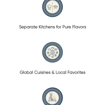
Separate Kitchens for Pure Flavors
Global Cuisines & Local Favorites