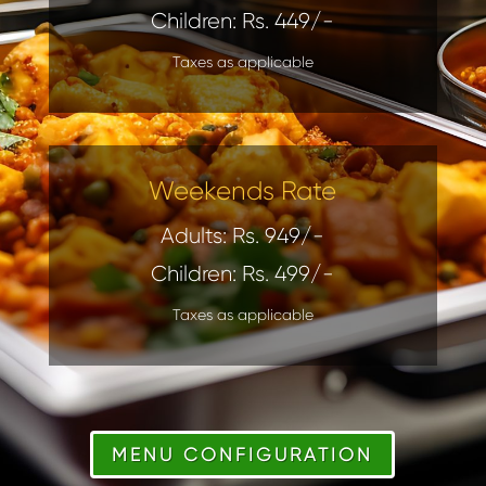
Children: Rs. 449/-
Taxes as applicable
Weekends Rate
Adults: Rs. 949/-
Children: Rs. 499/-
Taxes as applicable
MENU CONFIGURATION