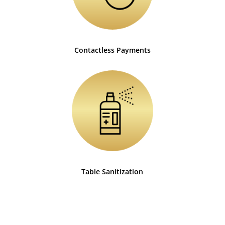
Contactless Payments
Table Sanitization