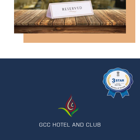
GCC HOTEL AND CLUB