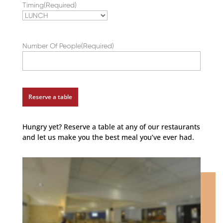
Timing
(Required)
slash
YYYY
Number Of People
(Required)
Hungry yet? Reserve a table at any of our restaurants
and let us make you the best meal you’ve ever had.