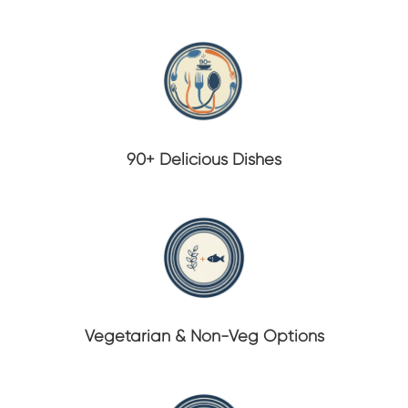
90+ Delicious Dishes
Vegetarian & Non-Veg Options