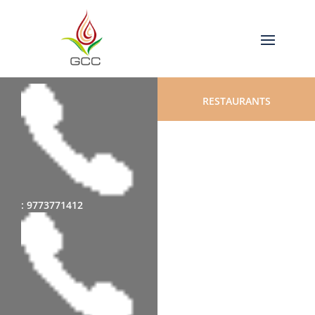
RESTAURANTS
: 9773771412