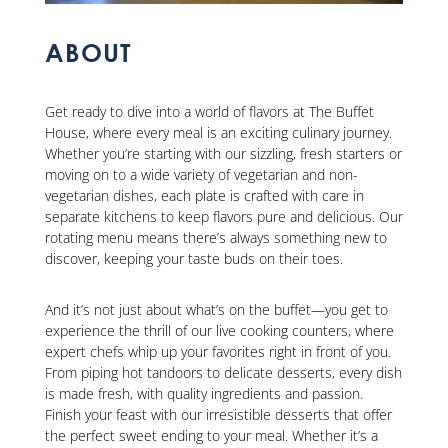
ABOUT
Get ready to dive into a world of flavors at The Buffet
House, where every meal is an exciting culinary journey.
Whether you’re starting with our sizzling, fresh starters or
moving on to a wide variety of vegetarian and non-
vegetarian dishes, each plate is crafted with care in
separate kitchens to keep flavors pure and delicious. Our
rotating menu means there’s always something new to
discover, keeping your taste buds on their toes.
And it’s not just about what’s on the buffet—you get to
experience the thrill of our live cooking counters, where
expert chefs whip up your favorites right in front of you.
From piping hot tandoors to delicate desserts, every dish
is made fresh, with quality ingredients and passion.
Finish your feast with our irresistible desserts that offer
the perfect sweet ending to your meal. Whether it’s a