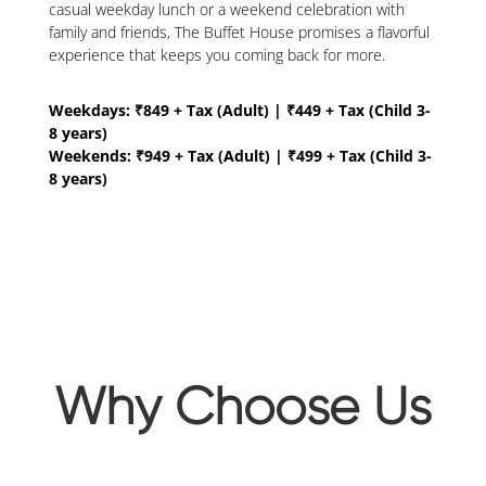
casual weekday lunch or a weekend celebration with
family and friends, The Buffet House promises a flavorful
experience that keeps you coming back for more.
Weekdays: ₹849 + Tax (Adult) | ₹449 + Tax (Child 3-
8 years)
Weekends: ₹949 + Tax (Adult) | ₹499 + Tax (Child 3-
8 years)
Why Choose Us