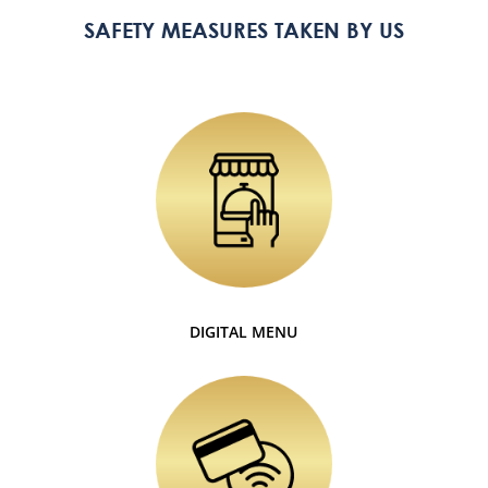
SAFETY MEASURES TAKEN BY US
DIGITAL MENU