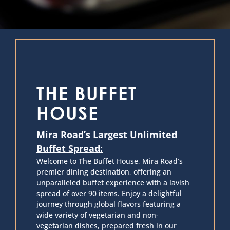
THE BUFFET
HOUSE
Mira Road’s Largest Unlimited
Buffet Spread:
Welcome to The Buffet House, Mira Road’s
premier dining destination, offering an
unparalleled buffet experience with a lavish
spread of over 90 items. Enjoy a delightful
journey through global flavors featuring a
wide variety of vegetarian and non-
vegetarian dishes, prepared fresh in our