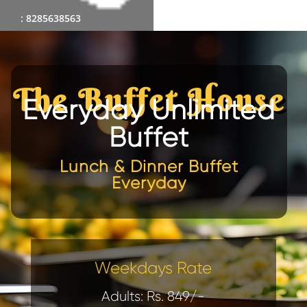
: 8285638563
The Buffet House
Everyday Unlimited
Buffet
Lunch & Dinner Buffet
Everyday
Weekdays Rate
Adults: Rs. 849/-