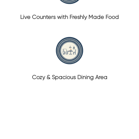
Live Counters with Freshly Made Food
Cozy & Spacious Dining Area