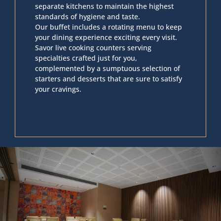
separate kitchens to maintain the highest
standards of hygiene and taste.
Our buffet includes a rotating menu to keep
your dining experience exciting every visit.
Savor live cooking counters serving
specialties crafted just for you,
complemented by a sumptuous selection of
starters and desserts that are sure to satisfy
your cravings.