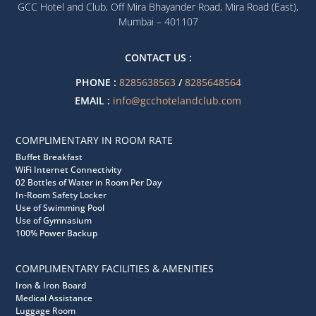
GCC Hotel and Club, Off Mira Bhayander Road, Mira Road (East),
Mumbai – 401107
CONTACT US :
PHONE :
8285638563
/
8285648564
EMAIL :
info@gcchotelandclub.com
COMPLIMENTARY IN ROOM RATE
Buffet Breakfast
WiFi Internet Connectivity
02 Bottles of Water in Room Per Day
In-Room Safety Locker
Use of Swimming Pool
Use of Gymnasium
100% Power Backup
COMPLIMENTARY FACILITIES & AMENITIES
Iron & Iron Board
Medical Assistance
Luggage Room