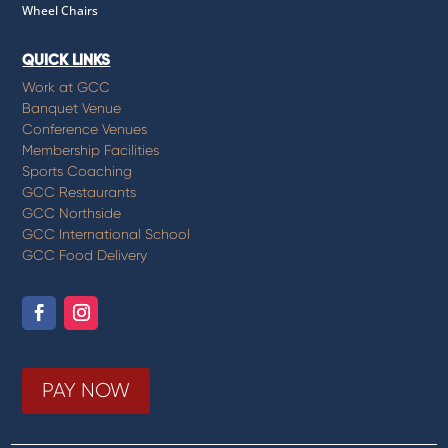
Wheel Chairs
QUICK LINKS
Work at GCC
Banquet Venue
Conference Venues
Membership Facilities
Sports Coaching
GCC Restaurants
GCC Northside
GCC International School
GCC Food Delivery
PAY NOW