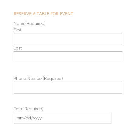
RESERVE A TABLE FOR EVENT
Name
(Required)
First
Last
Phone Number
(Required)
Date
(Required)
MM
slash
DD